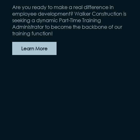
Are you ready to make a real difference in
employee development? Walker Construction is
seeking a dynamic Part-Time Training
Administrator to become the backbone of our
training function!
Learn More