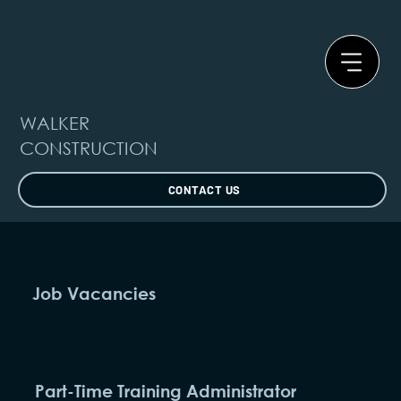
WALKER
CONSTRUCTION
CONTACT US
Job Vacancies
Part-Time Training Administrator