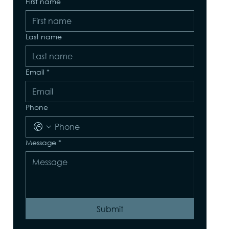
First name
Last name
Email
*
Phone
Message
*
Submit