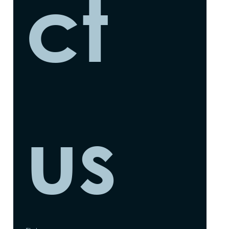
ct 
us