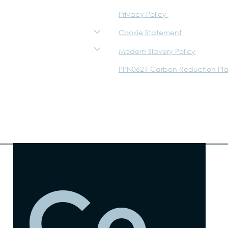
Privacy Policy
Sustainability
About
Cookie Statement
The Trust
Modern Slavery Policy
Careers
PPN0621 Carbon Reduction Pl
Walker Graphics
WTM
Co