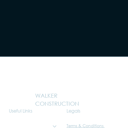
WALKER
CONSTRUCTION
Legals
Useful Links
Terms & Conditions
What we do