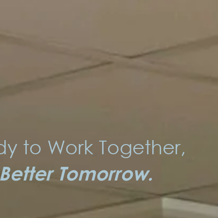
y to Work Together,
 Better Tomorrow.