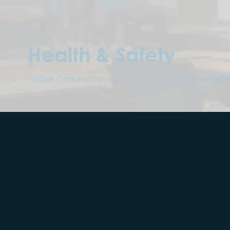
Health & Safety
Walker Construction has set out a roadmap to
deliv