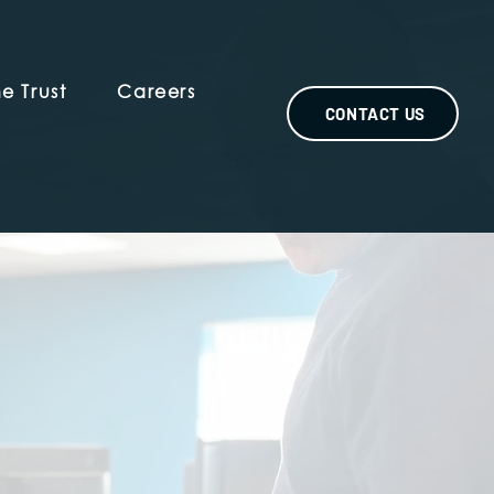
e Trust
Careers
CONTACT US