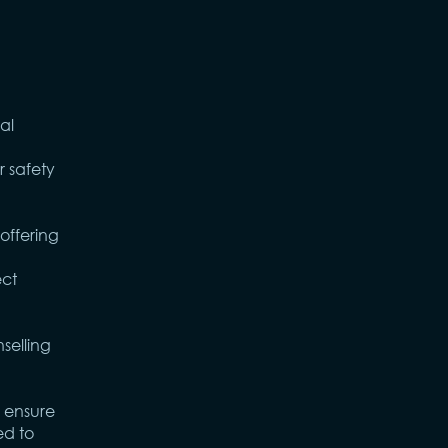
al
 safety
offering
ect
selling
 ensure
ed to