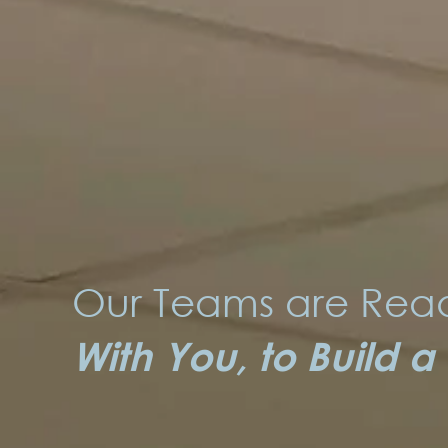
Our Teams are Read
With You, to Build a