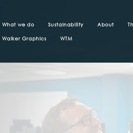
What we do
Sustainability
About
Th
Walker Graphics
WTM