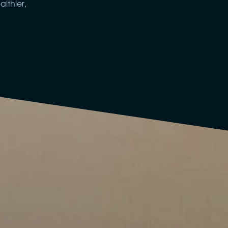
lthier,