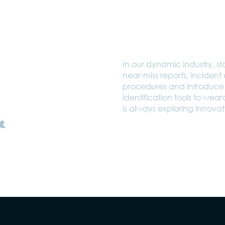
In our dynamic industry, sta
near-miss reports, inciden
procedures and introduce 
identification tools to wea
&
is always exploring innovati