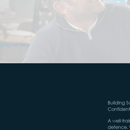
ering net zero
Building S
Confident
A well-tra
defence. W