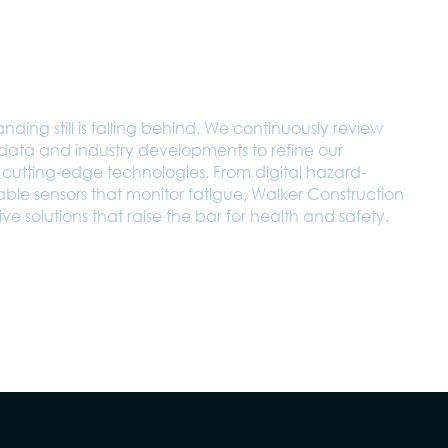
nding still is falling behind. We continuously review
t data and industry developments to refine our
cutting-edge technologies. From digital hazard-
rable sensors that monitor fatigue, Walker Construction
ve solutions that raise the bar for health and safety.