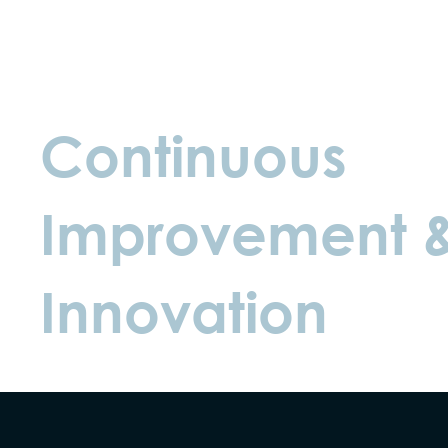
Continuous
Improvement 
Innovation