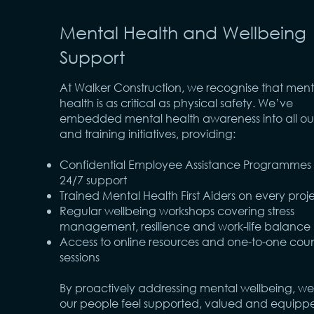
Mental Health and Wellbeing
Support
At Walker Construction, we recognise that ment
health is as critical as physical safety. We’ve
embedded mental health awareness into all our
and training initiatives, providing:
Confidential Employee Assistance Programmes 
24/7 support
Trained Mental Health First Aiders on every proj
Regular wellbeing workshops covering stress
management, resilience and work-life balance
Access to online resources and one-to-one coun
sessions
By proactively addressing mental wellbeing, we
our people feel supported, valued and equipp