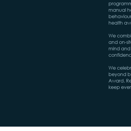
programme
manual ha
behaviour
health aw
We combin
and on-sit
mind and e
confidenc
We celeb
beyond by
Award. Rei
keep ever