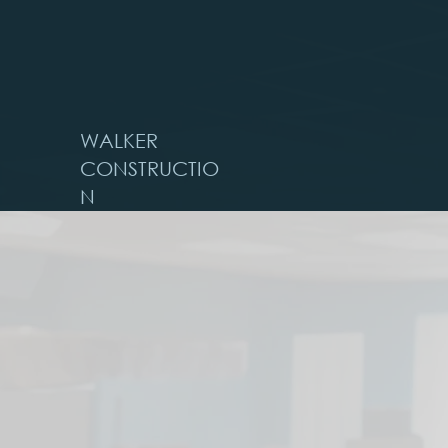
WALKER
CONSTRUCTIO
N