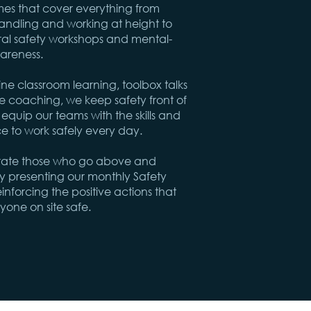
s that cover everything from
ndling and working at height to
al safety workshops and mental-
areness.
e classroom learning, toolbox talks
e coaching, we keep safety front of
quip our teams with the skills and
e to work safely every day.
rate those who go above and
 presenting our monthly Safety
nforcing the positive actions that
yone on site safe.