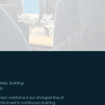
afely, Building
ly
ined workforce is our strongest line of
e invest in continuous training