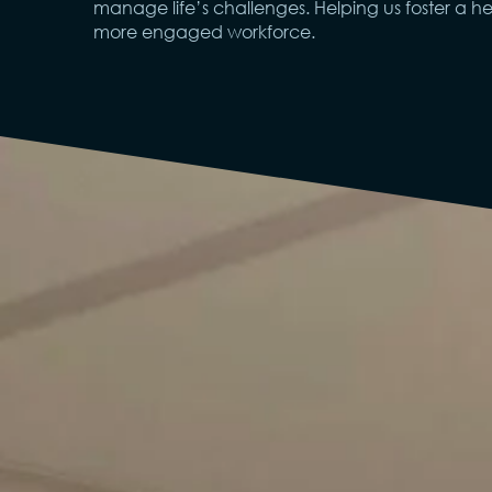
manage life’s challenges. Helping us foster a hea
more engaged workforce.