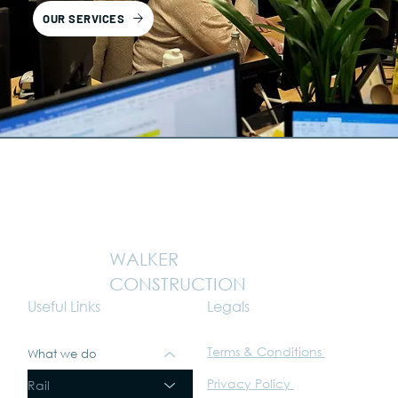
OUR SERVICES
WALKER
CONSTRUCTION
Legals
Useful Links
Terms & Conditions
What we do
Privacy Policy
Rail