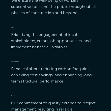
We ensure the well-being of workers, 
subcontractors, and the public throughout all 
phases of construction and beyond.
ESG
Prioritising the engagement of local 
stakeholders, create job opportunities, and 
implement beneficial initiatives.
Sustainability
Fanatical about reducing carbon footprint, 
achieving cost savings, and enhancing long-
term structural performance.
Quality
Our commitment to quality extends to project 
management, resulting in reliable 