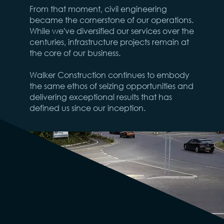
From that moment, civil engineering
became the cornerstone of our operations.
While we've diversified our services over the
centuries, infrastructure projects remain at
the core of our business.
Walker Construction continues to embody
the same ethos of seizing opportunities and
delivering exceptional results that has
defined us since our inception.