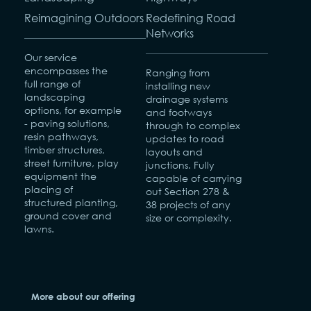
Reimagining Outdoors
Redefining Road
Networks
Our service
encompasses the
Ranging from
full range of
installing new
landscaping
drainage systems
options, for example
and footways
- paving solutions,
through to complex
resin pathways,
updates to road
timber structures,
layouts and
street furniture, play
junctions. Fully
equipment the
capable of carrying
placing of
out Section 278 &
structured planting,
38 projects of any
ground cover and
size or complexity.
lawns.
More about our offering