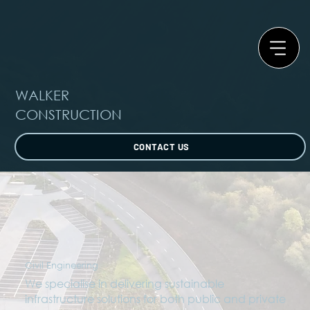
WALKER
CONSTRUCTION
CONTACT US
Civil Engineering
We specialise in delivering sustainable
infrastructure solutions for both public and private