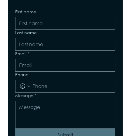
First name
Last name
Email
*
Phone
Message
*
Submit