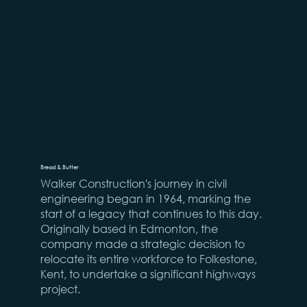
Bread & Butter
Walker Construction's journey in civil
engineering began in 1964, marking the
start of a legacy that continues to this day.
Originally based in Edmonton, the
company made a strategic decision to
relocate its entire workforce to Folkestone,
Kent, to undertake a significant highways
project.