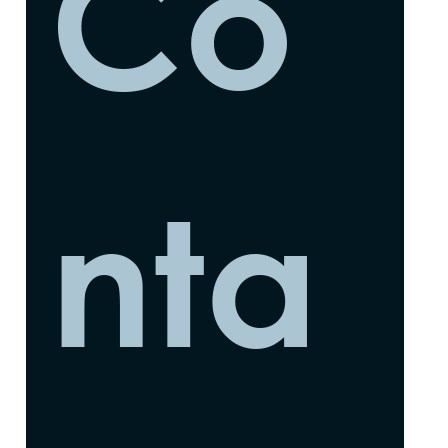
Co
nta