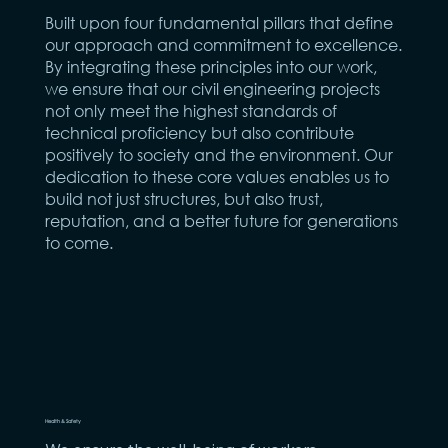
Built upon four fundamental pillars that define
our approach and commitment to excellence.
By integrating these principles into our work,
we ensure that our civil engineering projects
not only meet the highest standards of
technical proficiency but also contribute
positively to society and the environment. Our
dedication to these core values enables us to
build not just structures, but also trust,
reputation, and a better future for generations
to come.
Health & Safety