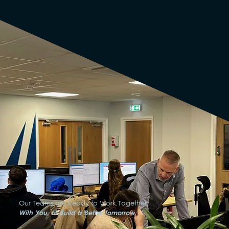
Our Teams are Ready to Work Together,
With You, to Build a Better Tomorrow.