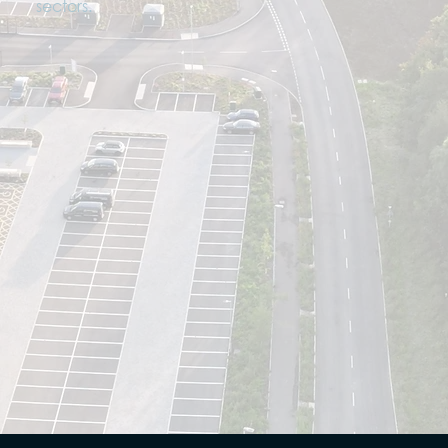
sectors.