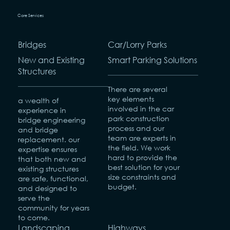
Core Services
Bridges
Car/Lorry Parks
New and Existing
Smart Parking Solutions
Structures
There are several
key elements
a wealth of
involved in the car
experience in
park construction
bridge engineering
process and our
and bridge
team are experts in
replacement. our
the field. We work
expertise ensures
hard to provide the
that both new and
best solution for your
existing structures
size constraints and
are safe, functional,
budget.
and designed to
serve the
community for years
to come.
Landscaping
Highways