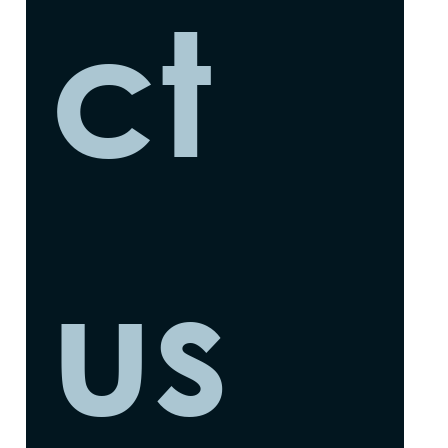
ct 
us