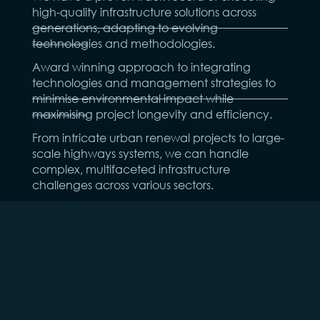
high-quality infrastructure solutions across
generations, adapting to evolving
technologies and methodologies.
Sustainable Innovation Leadership
Award winning approach to integrating
technologies and management strategies to
minimise environmental impact while
maximising project longevity and efficiency.
Comprehensive Project Portfolio
From intricate urban renewal projects to large-
scale highways systems, we can handle
complex, multifaceted infrastructure
challenges across various sectors.