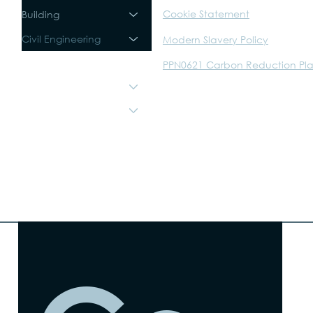
Cookie Statement
Building
Civil Engineering
Modern Slavery Policy
Sustainability
PPN0621 Carbon Reduction Pl
About
The Trust
Careers
Walker Graphics
WTM