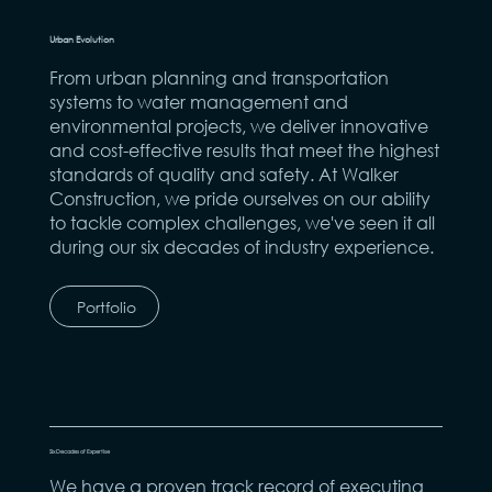
Urban Evolution
From urban planning and transportation
systems to water management and
environmental projects, we deliver innovative
and cost-effective results that meet the highest
standards of quality and safety. At Walker
Construction, we pride ourselves on our ability
to tackle complex challenges, we've seen it all
during our six decades of industry experience.
Portfolio
Six Decades of Expertise
We have a proven track record of executing