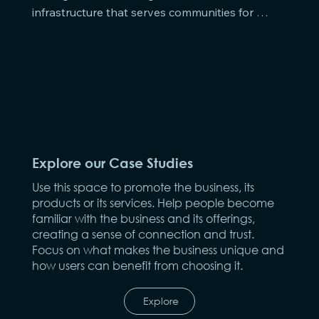
infrastructure that serves communities for 
generations.
Explore our Case Studies
Use this space to promote the business, its
products or its services. Help people become
familiar with the business and its offerings,
creating a sense of connection and trust.
Focus on what makes the business unique and
how users can benefit from choosing it.
Explore